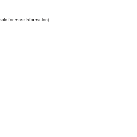
sole for more information)
.