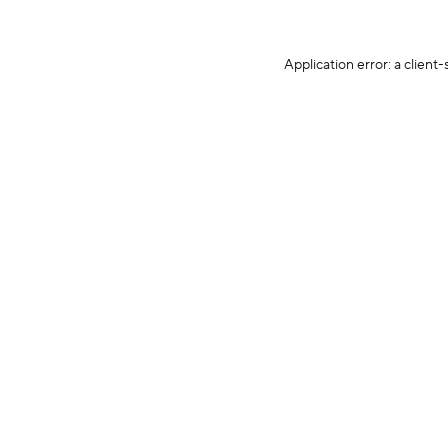
Application error: a client