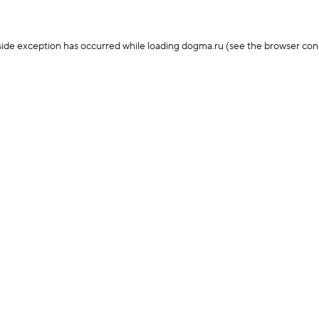
-side exception has occurred
while loading
dogma.ru
(see the browser con