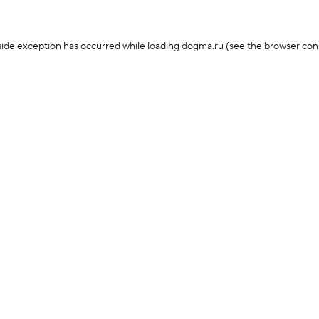
-side exception has occurred
while loading
dogma.ru
(see the browser con