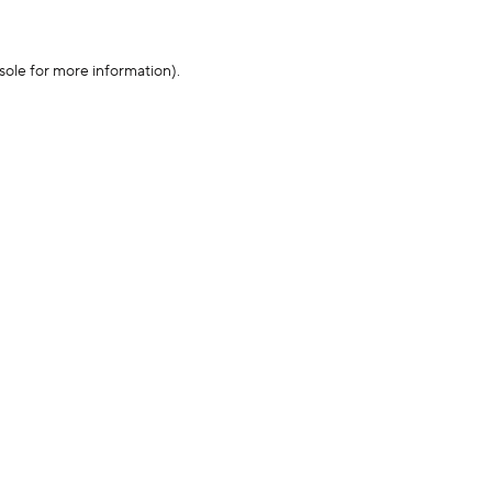
sole for more information)
.