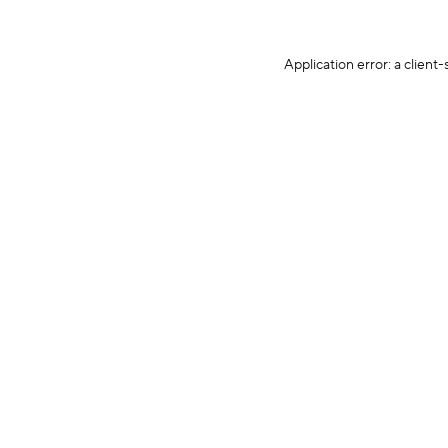
Application error: a client